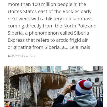
more than 100 million people in the
Unites States east of the Rockies early
next week with a blistery cold air mass
coming directly from the North Pole and
Siberia, a phenomenon called Siberia
Express that refers to arctic frigid air
originating from Siberia, a... Leia mais
14/01/2025
•
Estael Sias