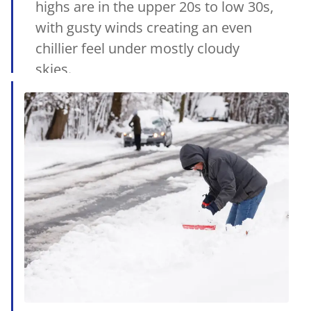
highs are in the upper 20s to low 30s,
with gusty winds creating an even
chillier feel under mostly cloudy
skies.
15/01/2025
•
MetSul.com