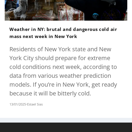
Weather in NY: brutal and dangerous cold air
mass next week in New York
Residents of New York state and New
York City should prepare for extreme
cold conditions next week, according to
data from various weather prediction
models. If you’re in New York, get ready
because it will be bitterly cold.
13/01/2025
•
Estael Sias