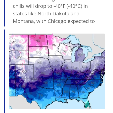
chills will drop to -40°F (-40°C) in
states like North Dakota and
Montana, with Chicago expected to
reach -20°F to... Leia mais
15/02/2025
•
MetSul.com