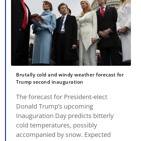
Brutally cold and windy weather forecast for
Trump second inauguration
The forecast for President-elect
Donald Trump’s upcoming
Inauguration Day predicts bitterly
cold temperatures, possibly
accompanied by snow. Expected