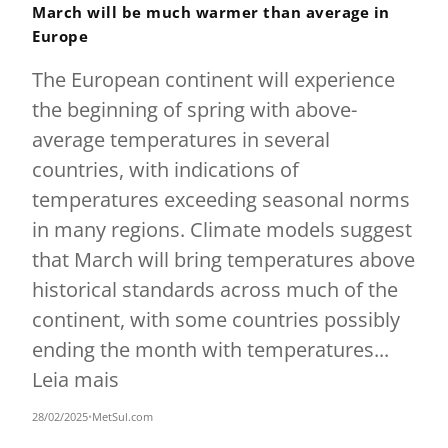
March will be much warmer than average in
Europe
The European continent will experience
the beginning of spring with above-
average temperatures in several
countries, with indications of
temperatures exceeding seasonal norms
in many regions. Climate models suggest
that March will bring temperatures above
historical standards across much of the
continent, with some countries possibly
ending the month with temperatures...
Leia mais
28/02/2025
•
MetSul.com