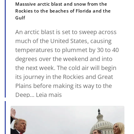
Masssive arctic blast and snow from the
Rockies to the beaches of Florida and the
Gulf
An arctic blast is set to sweep across
much of the United States, causing
temperatures to plummet by 30 to 40
degrees over the weekend and into
the next week. The cold air will begin
its journey in the Rockies and Great
Plains before making its way to the
Deep... Leia mais
18/01/2025
•
MetSul.com