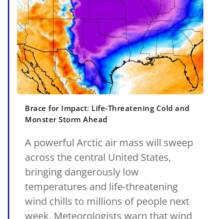
Brace for Impact: Life-Threatening Cold and
Monster Storm Ahead
A powerful Arctic air mass will sweep
across the central United States,
bringing dangerously low
temperatures and life-threatening
wind chills to millions of people next
week. Meteorologists warn that wind