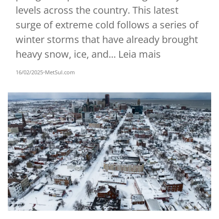
levels across the country. This latest
surge of extreme cold follows a series of
winter storms that have already brought
heavy snow, ice, and... Leia mais
16/02/2025
•
MetSul.com