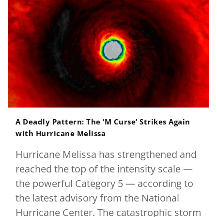
A Deadly Pattern: The ‘M Curse’ Strikes Again
with Hurricane Melissa
Hurricane Melissa has strengthened and
reached the top of the intensity scale —
the powerful Category 5 — according to
the latest advisory from the National
Hurricane Center. The catastrophic storm