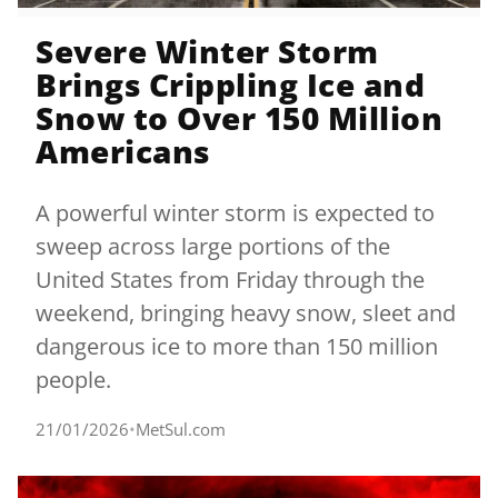
Severe Winter Storm
Brings Crippling Ice and
Snow to Over 150 Million
Americans
A powerful winter storm is expected to
sweep across large portions of the
United States from Friday through the
weekend, bringing heavy snow, sleet and
dangerous ice to more than 150 million
people.
21/01/2026
•
MetSul.com