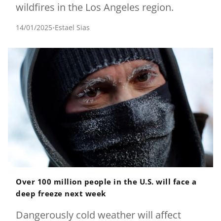
wildfires in the Los Angeles region.
14/01/2025
•
Estael Sias
Over 100 million people in the U.S. will face a
deep freeze next week
Dangerously cold weather will affect