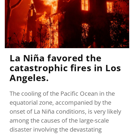
La Niña favored the
catastrophic fires in Los
Angeles.
The cooling of the Pacific Ocean in the
equatorial zone, accompanied by the
onset of La Niña conditions, is very likely
among the causes of the large-scale
disaster involving the devastating