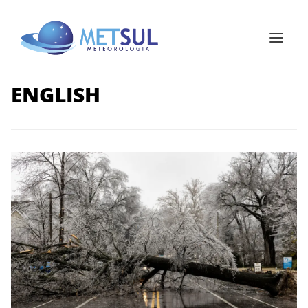
ENGLISH