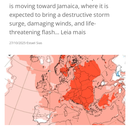
is moving toward Jamaica, where it is
expected to bring a destructive storm
surge, damaging winds, and life-
threatening flash... Leia mais
27/10/2025
•
Estael Sias