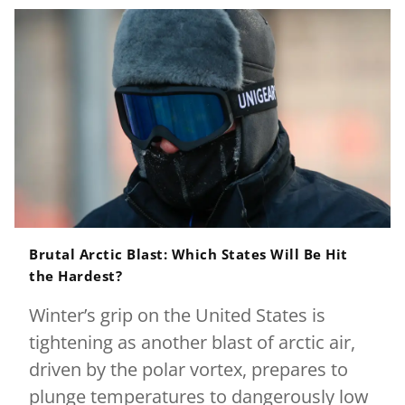
Brutal Arctic Blast: Which States Will Be Hit
the Hardest?
Winter’s grip on the United States is
tightening as another blast of arctic air,
driven by the polar vortex, prepares to
plunge temperatures to dangerously low