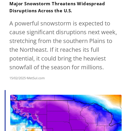
Major Snowstorm Threatens Widespread
Disruptions Across the U.S.
A powerful snowstorm is expected to
cause significant disruptions next week,
stretching from the southern Plains to
the Northeast. If it reaches its full
potential, it could bring the heaviest
snowfall of the season for millions.
15/02/2025
•
MetSul.com