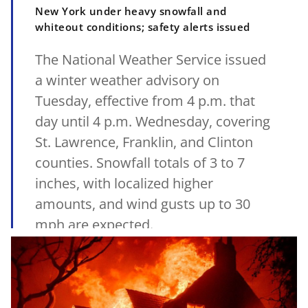
New York under heavy snowfall and
whiteout conditions; safety alerts issued
The National Weather Service issued
a winter weather advisory on
Tuesday, effective from 4 p.m. that
day until 4 p.m. Wednesday, covering
St. Lawrence, Franklin, and Clinton
counties. Snowfall totals of 3 to 7
inches, with localized higher
amounts, and wind gusts up to 30
mph are expected.
14/01/2025
•
MetSul.com