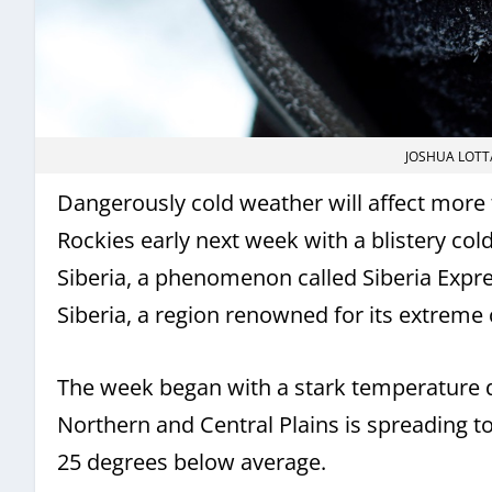
JOSHUA LOTT
Dangerously cold weather will affect more t
Rockies early next week with a blistery co
Siberia, a phenomenon called Siberia Express
Siberia, a region renowned for its extreme 
The week began with a stark temperature d
Northern and Central Plains is spreading t
25 degrees below average.