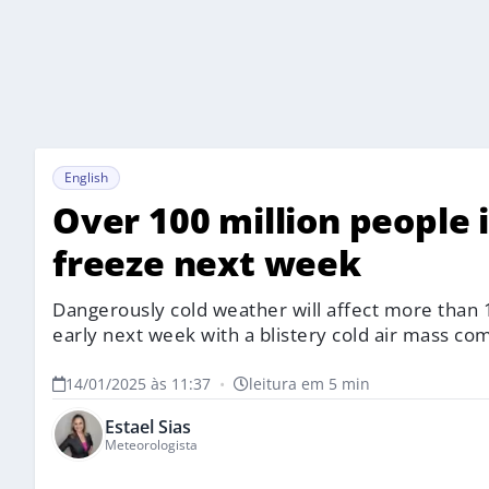
English
Over 100 million people i
freeze next week
Dangerously cold weather will affect more than 1
early next week with a blistery cold air mass co
14/01/2025 às 11:37
•
leitura em 5 min
Estael Sias
Meteorologista