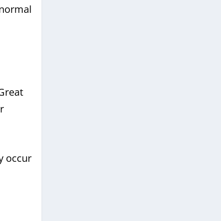
 normal
 Great
r
y occur