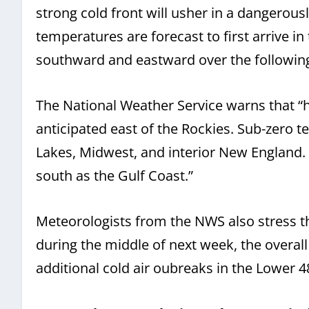
strong cold front will usher in a dangerou
temperatures are forecast to first arrive i
southward and eastward over the followin
The National Weather Service warns that “
anticipated east of the Rockies. Sub-zero t
Lakes, Midwest, and interior New England. 
south as the Gulf Coast.”
Meteorologists from the NWS also stress 
during the middle of next week, the overall
additional cold air oubreaks in the Lower 4