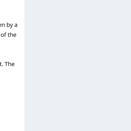
en by a
of the
t. The