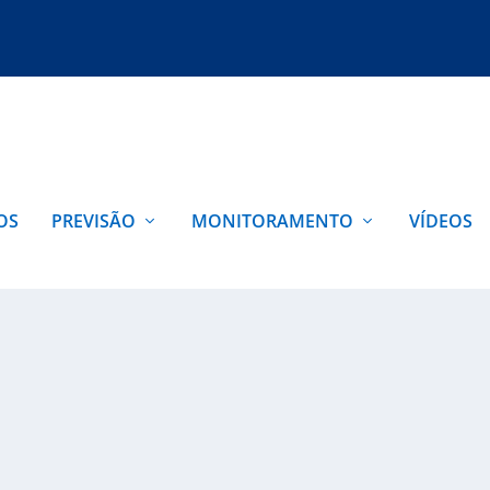
OS
PREVISÃO
MONITORAMENTO
VÍDEOS