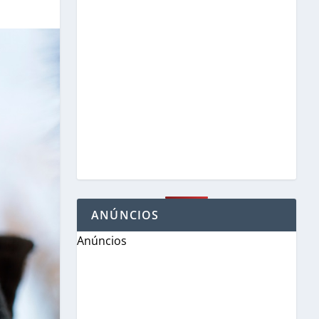
ANÚNCIOS
Anúncios