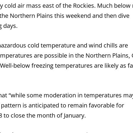
sly cold air mass east of the Rockies. Much below
n the Northern Plains this weekend and then dive
g days.
hazardous cold temperature and wind chills are
emperatures are possible in the Northern Plains,
Well-below freezing temperatures are likely as fa
that “while some moderation in temperatures ma
 pattern is anticipated to remain favorable for
8 to close the month of January.