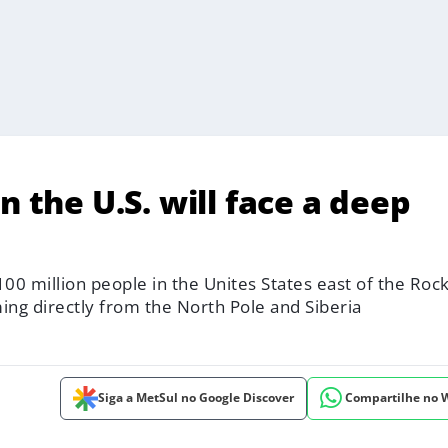
n the U.S. will face a deep
00 million people in the Unites States east of the Roc
ming directly from the North Pole and Siberia
Siga a MetSul no Google Discover
Compartilhe no