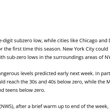
-digit subzero low, while cities like Chicago and
 the first time this season. New York City could
ith sub-zero lows in the surroundings areas of N
angerous levels predicted early next week. In part
uld reach the 30s and 40s below zero, while the 
nd teens below zero.
(NWS), after a brief warm up to end of the week,