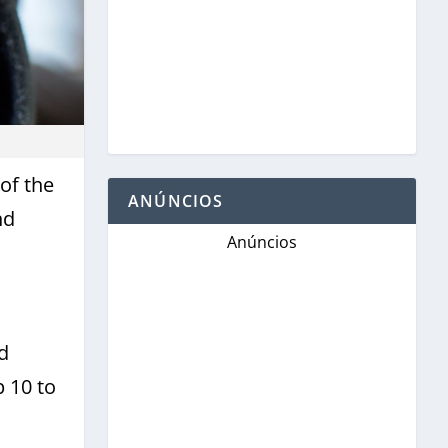
of the
ANÚNCIOS
nd
Anúncios
d
 10 to