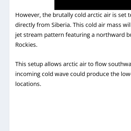
However, the brutally cold arctic air is set 
directly from Siberia. This cold air mass w
jet stream pattern featuring a northward b
Rockies.
This setup allows arctic air to flow southw
incoming cold wave could produce the low
locations.