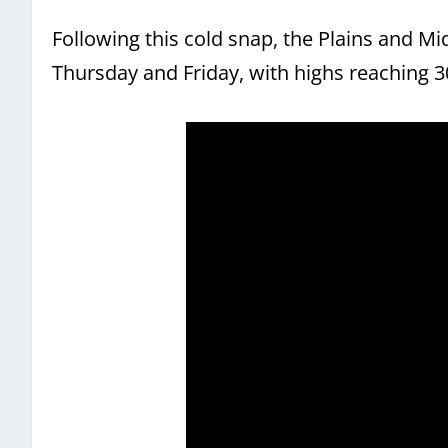
Following this cold snap, the Plains and M
Thursday and Friday, with highs reaching 3