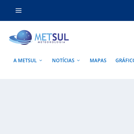
A METSUL
NOTÍCIAS
MAPAS
GRÁFIC