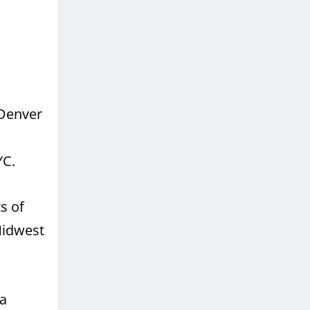
 Denver
YC.
s of
Midwest
 a