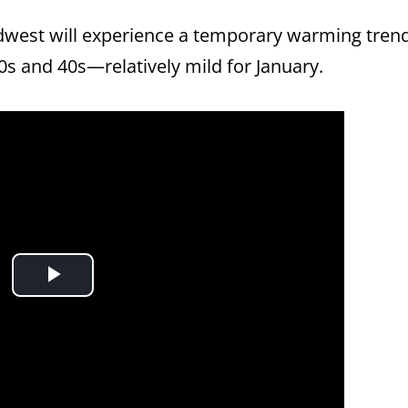
idwest will experience a temporary warming tren
0s and 40s—relatively mild for January.