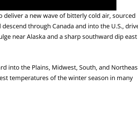
to deliver a new wave of bitterly cold air, sourced
ill descend through Canada and into the U.S., driv
ulge near Alaska and a sharp southward dip east 
ard into the Plains, Midwest, South, and Northeas
est temperatures of the winter season in many