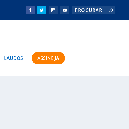
LAUDOS
ASSINE JÁ