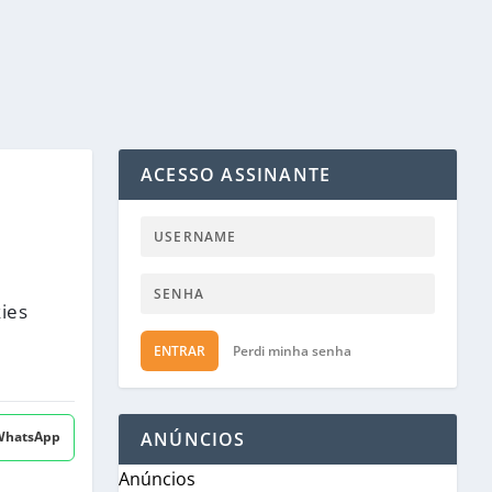
ACESSO ASSINANTE
kies
ENTRAR
Perdi minha senha
 WhatsApp
ANÚNCIOS
Anúncios