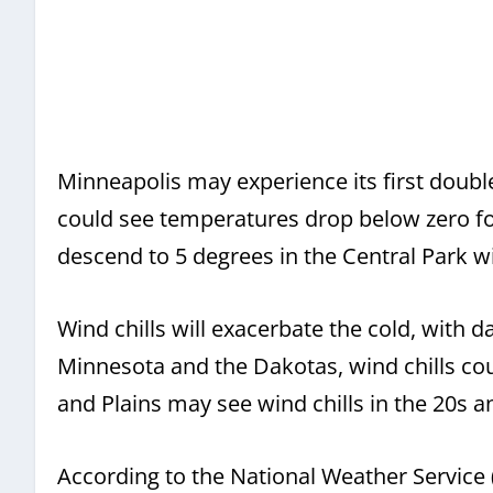
Minneapolis may experience its first double
could see temperatures drop below zero for
descend to 5 degrees in the Central Park w
Wind chills will exacerbate the cold, with d
Minnesota and the Dakotas, wind chills co
and Plains may see wind chills in the 20s a
According to the National Weather Service 