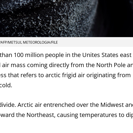
/AFP/METSUL METEOROLOGIA/FILE
han 100 million people in the Unites States east 
ld air mass coming directly from the North Pole a
 that refers to arctic frigid air originating from
cold.
ivide. Arctic air entrenched over the Midwest an
oward the Northeast, causing temperatures to dip